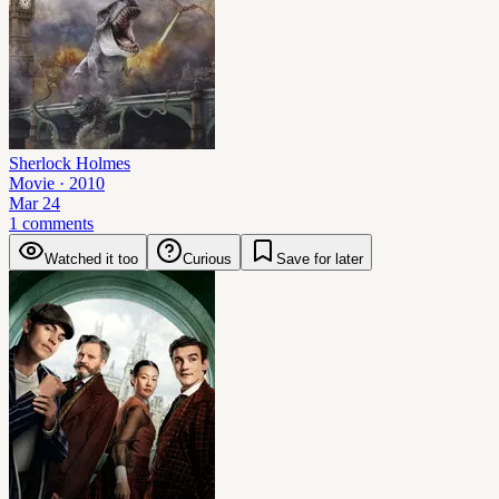
Sherlock Holmes
Movie
· 2010
Mar 24
1 comments
Watched it too
Curious
Save for later