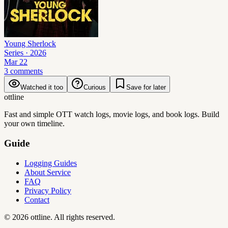
Young Sherlock
Series
· 2026
Mar 22
3 comments
Watched it too
Curious
Save for later
ottline
Fast and simple OTT watch logs, movie logs, and book logs. Build
your own timeline.
Guide
Logging Guides
About Service
FAQ
Privacy Policy
Contact
©
2026
ottline
.
All rights reserved.