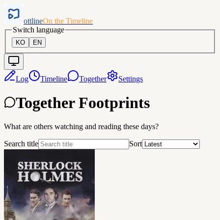
ottline
On the Timeline
Switch language
KO
EN
Log
Timeline
Together
Settings
Together Footprints
What are others watching and reading these days?
Search title
Sort